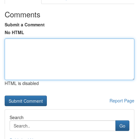
Comments
Submit a Comment
No HTML
HTML is disabled
Report Page
Search
Go