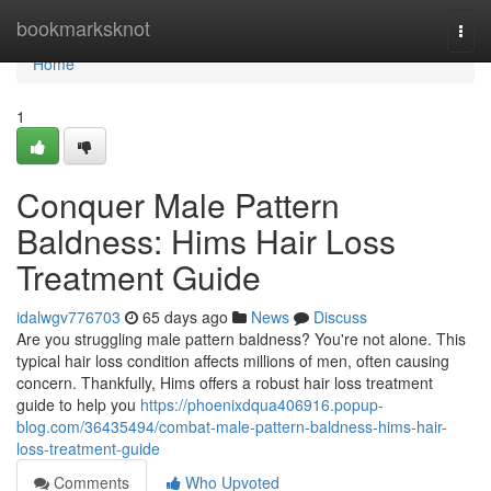
Home
bookmarksknot
Togg
navi
Home
1
Conquer Male Pattern
Baldness: Hims Hair Loss
Treatment Guide
idalwgv776703
65 days ago
News
Discuss
Are you struggling male pattern baldness? You're not alone. This
typical hair loss condition affects millions of men, often causing
concern. Thankfully, Hims offers a robust hair loss treatment
guide to help you
https://phoenixdqua406916.popup-
blog.com/36435494/combat-male-pattern-baldness-hims-hair-
loss-treatment-guide
Comments
Who Upvoted