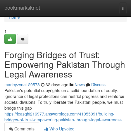
Home
bookmarksknot
Togg
navi
Home
1
Forging Bridges of Trust:
Empowering Pakistan Through
Legal Awareness
marleyzvna129578
62 days ago
News
Discuss
Pakistan's potential copyrights on a solid foundation of equity.
Ignorance of legal protections can restrict progress and reinforce
societal divisions. To truly liberate the Pakistani people, we must
bridge this gap
https://leasqhi216977.answerblogs.com/41055091/building-
bridges-of-trust-empowering-pakistan-through-legal-awareness
Comments
Who Upvoted