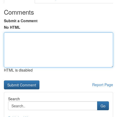
Comments
Submit a Comment
No HTML
HTML is disabled
Report Page
Search
Go