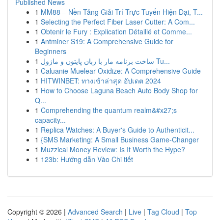
Published News
1
MM88 – Nền Tảng Giải Trí Trực Tuyến Hiện Đại, T...
1
Selecting the Perfect Fiber Laser Cutter: A Com...
1
Obtenir le Fury : Explication Détaillé et Comme...
1
Antminer S19: A Comprehensive Guide for
Beginners
1
ساخت برنامه مار با زبان پایتون و ماژول Tu...
1
Caluanie Muelear Oxidize: A Comprehensive Guide
1
HITWINBET: ทางเข้าล่าสุด อัปเดต 2024
1
How to Choose Laguna Beach Auto Body Shop for
Q...
1
Comprehending the quantum realm&#x27;s
capacity...
1
Replica Watches: A Buyer's Guide to Authenticit...
1
{SMS Marketing: A Small Business Game-Changer
1
Muzzical Money Review: Is It Worth the Hype?
1
123b: Hướng dẫn Vào Chi tiết
Copyright © 2026 |
Advanced Search
|
Live
|
Tag Cloud
|
Top