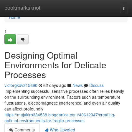
Home
bookmarksknot
Togg
navi
Home
1
Designing Optimal
Environments for Delicate
Processes
victorgkdv215690
62 days ago
News
Discuss
Implementing successful sensitive processes often relies heavily
on the surrounding environment. Factors such as temperature
fluctuations, electromagnetic interference, and even air quality
can affect profoundly
https://majaklrb384538.blogdanica.com/40612047/creating-
optimal-environments-for-fragile-processes
Comments
Who Upvoted