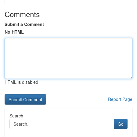
Comments
Submit a Comment
No HTML
HTML is disabled
Report Page
Search
Go