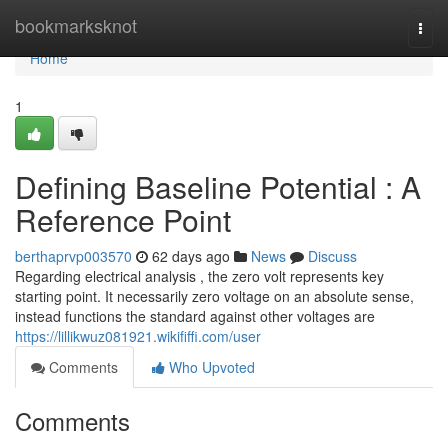
Home
bookmarksknot
Togg
navi
Home
1
Defining Baseline Potential : A
Reference Point
berthaprvp003570
62 days ago
News
Discuss
Regarding electrical analysis , the zero volt represents key
starting point. It necessarily zero voltage on an absolute sense,
instead functions the standard against other voltages are
https://lillikwuz081921.wikififfi.com/user
Comments
Who Upvoted
Comments