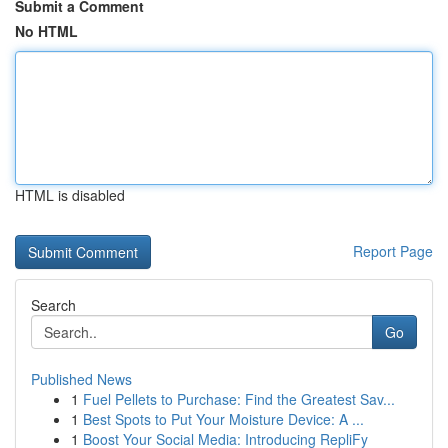
Submit a Comment
No HTML
HTML is disabled
Report Page
Search
Go
Published News
1
Fuel Pellets to Purchase: Find the Greatest Sav...
1
Best Spots to Put Your Moisture Device: A ...
1
Boost Your Social Media: Introducing RepliFy