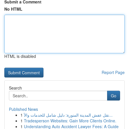
Submit a Comment
No HTML
HTML is disabled
Report Page
Search
Go
Published News
1
نقل عفش المدينة المنورة: دليل شامل للخدمات والأ...
1
Tradesperson Websites: Gain More Clients Online.
1
Understanding Auto Accident Lawyer Fees: A Guide