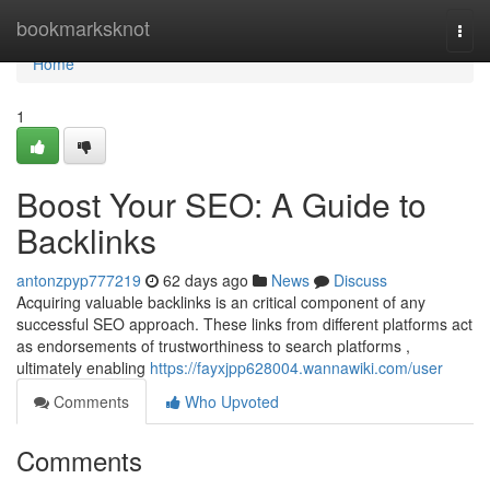
Home
bookmarksknot
Togg
navi
Home
1
Boost Your SEO: A Guide to
Backlinks
antonzpyp777219
62 days ago
News
Discuss
Acquiring valuable backlinks is an critical component of any
successful SEO approach. These links from different platforms act
as endorsements of trustworthiness to search platforms ,
ultimately enabling
https://fayxjpp628004.wannawiki.com/user
Comments
Who Upvoted
Comments