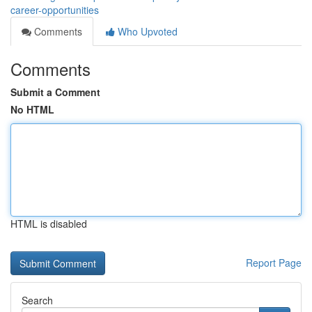
career-opportunities
Comments
Who Upvoted
Comments
Submit a Comment
No HTML
HTML is disabled
Report Page
Search