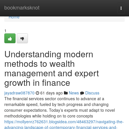
Home
bookmarksknot
Togg
navi
Home
1
Understanding modern
methods to wealth
management and expert
growth in finance
jayadraw087870
61 days ago
News
Discuss
The financial services sector continues to advance at a
remarkable speed, fueled by tech progress and changing
consumer expectations. Today’s experts must adapt to novel
methodologies while holding on to core concepts
https://mollyenrz762631.blogsidea.com/48463297/navigating-the-
advancing-landscape-of-contemporary-financial-services-and-