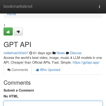
Home
bookmarksknot
Togg
navi
Home
1
GPT API
nellwhxw330407
61 days ago
News
Discuss
Access the world's best video, image, music & LLM models in one
API. Cheaper than Official APIs. Fast. Simple.
https://gptapi.app/
Comments
Who Upvoted
Comments
Submit a Comment
No HTML