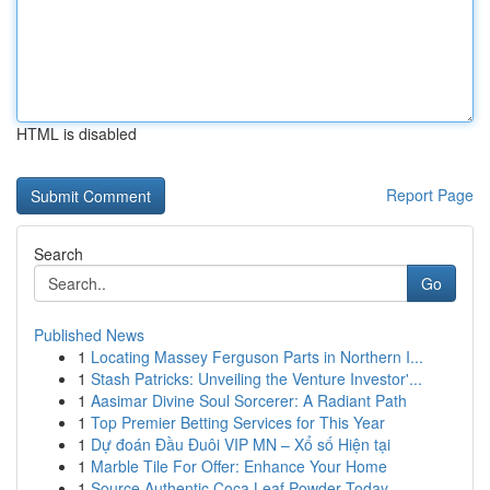
HTML is disabled
Report Page
Search
Go
Published News
1
Locating Massey Ferguson Parts in Northern I...
1
Stash Patricks: Unveiling the Venture Investor'...
1
Aasimar Divine Soul Sorcerer: A Radiant Path
1
Top Premier Betting Services for This Year
1
Dự đoán Đầu Đuôi VIP MN – Xổ số Hiện tại
1
Marble Tile For Offer: Enhance Your Home
1
Source Authentic Coca Leaf Powder Today