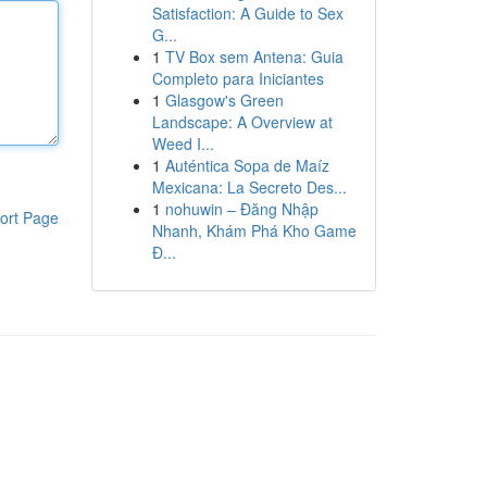
Satisfaction: A Guide to Sex
G...
1
TV Box sem Antena: Guia
Completo para Iniciantes
1
Glasgow's Green
Landscape: A Overview at
Weed I...
1
Auténtica Sopa de Maíz
Mexicana: La Secreto Des...
1
nohuwin – Đăng Nhập
ort Page
Nhanh, Khám Phá Kho Game
Đ...