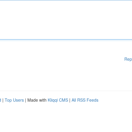
Rep
d
|
Top Users
| Made with
Kliqqi CMS
|
All RSS Feeds