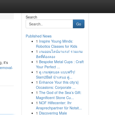
Search
Go
Published News
1
Inspire Young Minds:
Robotics Classes for Kids
1
เกมออนไลน์มาแรง! รวมเกม
ฮิตที่ต้องลอง
1
Bespoke Metal Cups : Craft
 it's
Your Perfect ...
removal-
1
ดู เกมฟุตบอล แบบฟรีๆ!
Siam2Ball นำเสนอ คู่...
1
Enhance Your this city's}
Occasions: Corporate ...
1
The God of the Sea’s Gift:
Magnificent Stone Cu...
1
NOF Hilfecenter: Ihr
Ansprechpartner für Notsit...
1
Discovering Male