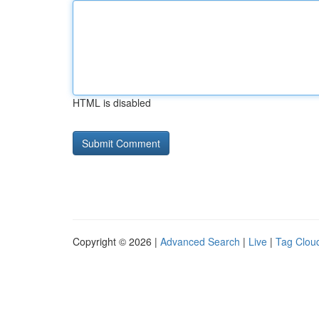
HTML is disabled
Copyright © 2026 |
Advanced Search
|
Live
|
Tag Clou