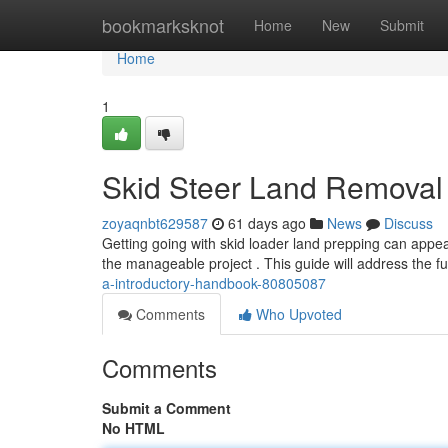
Home
bookmarksknot
Home
New
Submit
Home
1
Skid Steer Land Removal 
zoyaqnbt629587
61 days ago
News
Discuss
Getting going with skid loader land prepping can appea
the manageable project . This guide will address the 
a-introductory-handbook-80805087
Comments
Who Upvoted
Comments
Submit a Comment
No HTML