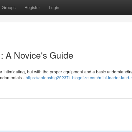
Groups
Register
Login
: A Novice's Guide
r intimidating, but with the proper equipment and a basic understanding,
fundamentals -
https://antonshfg292371.blogolize.com/mini-loader-land-