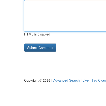
HTML is disabled
Copyright © 2026 |
Advanced Search
|
Live
|
Tag Clou