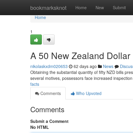
Home
bookmarksknot
Home
New
Submit
Home
1
A 50 New Zealand Dollar B
nikolaskxdm020653
62 days ago
News
Discus
Obtaining the substantial quantity of fifty NZD bills pre
several motives, possessors face increased inspectio
facts
Comments
Who Upvoted
Comments
Submit a Comment
No HTML