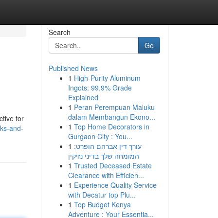
Search
Go
Published News
1
High-Purity Aluminum
Ingots: 99.9% Grade
Explained
1
Peran Perempuan Maluku
dalam Membangun Ekono...
ctive for
1
Top Home Decorators in
sks-and-
Gurgaon City : You...
1
עורך דין אברהם הופרט:
המומחה שלך בדיני נזיקין
1
Trusted Deceased Estate
Clearance with Efficien...
1
Experience Quality Service
with Decatur top Plu...
1
Top Budget Kenya
Adventure : Your Essentia...