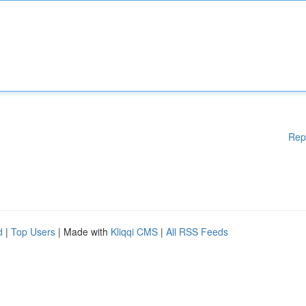
Rep
d
|
Top Users
| Made with
Kliqqi CMS
|
All RSS Feeds