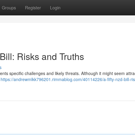
Groups
Register
Login
ill: Risks and Truths
s
sents specific challenges and likely threats. Although it might seem attra
n
https://andrewmlkk796201.rimmablog.com/40114226/a-fifty-nzd-bill-ri