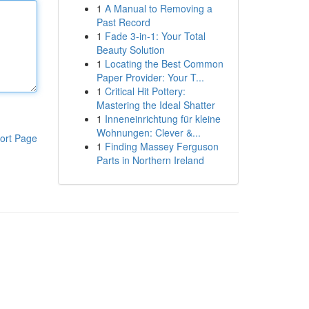
1
A Manual to Removing a
Past Record
1
Fade 3-in-1: Your Total
Beauty Solution
1
Locating the Best Common
Paper Provider: Your T...
1
Critical Hit Pottery:
Mastering the Ideal Shatter
1
Inneneinrichtung für kleine
Wohnungen: Clever &...
ort Page
1
Finding Massey Ferguson
Parts in Northern Ireland