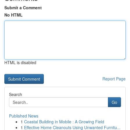
Submit a Comment
No HTML
HTML is disabled
Report Page
Search
Go
Published News
1
Coastal Building in Mobile : A Growing Field
1
Effective Home Cleanouts Using Unwanted Furnitu...