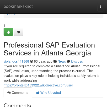
Home
bookmarksknot
Togg
navi
Home
1
Professional SAP Evaluation
Services in Atlanta Georgia
violahdcs441868
63 days ago
News
Discuss
If you are required to complete a Substance Abuse Professional
(SAP) evaluation, understanding the process is critical. This
evaluation plays a key role in helping individuals safely return to
work while addressing
https://brontejlxl453922.wikidirective.com/user
Comments
Who Upvoted
Comments