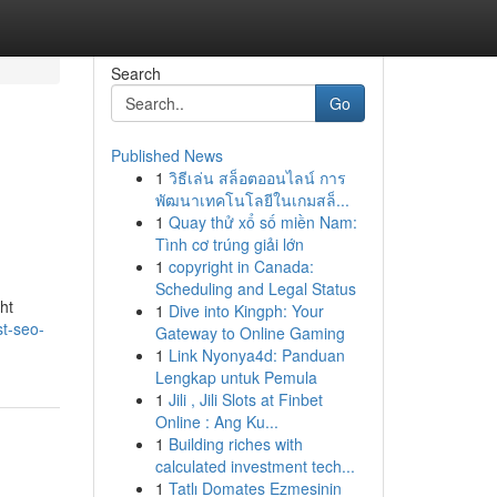
Search
Go
Published News
1
วิธีเล่น สล็อตออนไลน์ การ
พัฒนาเทคโนโลยีในเกมสล็...
1
Quay thử xổ số miền Nam:
Tình cơ trúng giải lớn
1
copyright in Canada:
Scheduling and Legal Status
ht
1
Dive into Kingph: Your
t-seo-
Gateway to Online Gaming
1
Link Nyonya4d: Panduan
Lengkap untuk Pemula
1
Jili , Jili Slots at Finbet
Online : Ang Ku...
1
Building riches with
calculated investment tech...
1
Tatlı Domates Ezmesinin