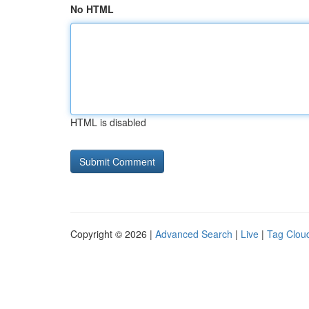
No HTML
HTML is disabled
Copyright © 2026 |
Advanced Search
|
Live
|
Tag Clou