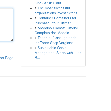
Kitle Satışı: Umut...
1
The most successful
organisations invest extens...
1
Container Containers for
Purchase: Your Ultimat...
1
Aparelho Duosat: Tutorial
Completo dos Modelo...
1
Tonerkauf leicht gemacht:
Ihr Toner-Shop Vergleich
1
Sustainable Waste
Management Starts with Junk
R...
ort Page