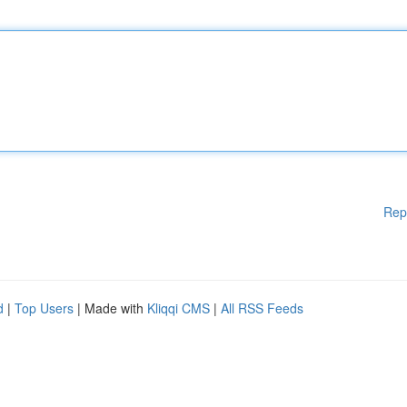
Rep
d
|
Top Users
| Made with
Kliqqi CMS
|
All RSS Feeds