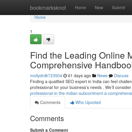
Home
bookmarksknot
Home
New
Submit
Home
1
Find the Leading Online M
Comprehensive Handboo
mollydrdk723504
61 days ago
News
Discuss
Finding a qualified SEO expert in India can feel challen
professional for your business’s needs . We’ll consider
professional-in-the-indian-subcontinent-a-comprehen
Comments
Who Upvoted
Comments
Submit a Comment