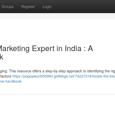
Groups
Register
Login
arketing Expert in India : A
k
ging. This resource offers a step-by-step approach to identifying the rig
 factors
https://poppywuzl005993.getblogs.net/74227318/locate-the-bes
sive-handbook