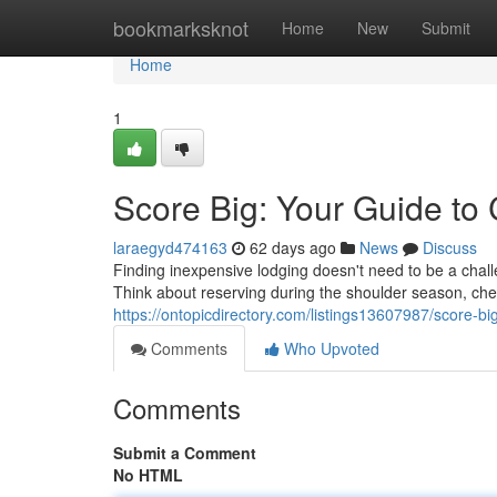
Home
bookmarksknot
Home
New
Submit
Home
1
Score Big: Your Guide to
laraegyd474163
62 days ago
News
Discuss
Finding inexpensive lodging doesn't need to be a challen
Think about reserving during the shoulder season, che
https://ontopicdirectory.com/listings13607987/score-bi
Comments
Who Upvoted
Comments
Submit a Comment
No HTML