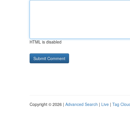
HTML is disabled
Copyright © 2026 |
Advanced Search
|
Live
|
Tag Clou