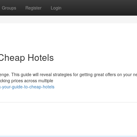
Groups
Register
Login
 Cheap Hotels
ge. This guide will reveal strategies for getting great offers on your nex
cking prices across multiple
g-your-guide-to-cheap-hotels