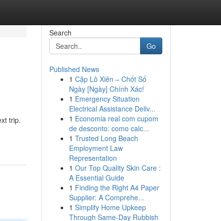
Search
Go
Published News
1
Cặp Lô Xiên – Chốt Số
Ngày [Ngày] Chính Xác!
1
Emergency Situation
Electrical Assistance Deliv...
1
Economia real com cupom
t trip.
de desconto: como calc...
1
Trusted Long Beach
Employment Law
Representation
1
Our Top Quality Skin Care :
A Essential Guide
1
Finding the Right A4 Paper
Supplier: A Comprehe...
1
Simplify Home Upkeep
Through Same-Day Rubbish