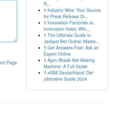
R...
1
Industry Wire: Your Source
for Press Release Di...
1
Innovation Factories vs.
Innovation Hubs: Whi...
1
The Ultimate Guide to
Jackpot Bet Online: Maste...
1
Get Answers Fast: Ask an
Expert Online
1
Agro Shade Net Making
ort Page
Machine: A Full Guide
1
eSIM Deutschland: Der
ultimative Guide 2024