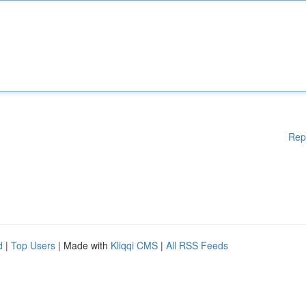
Rep
d
|
Top Users
| Made with
Kliqqi CMS
|
All RSS Feeds