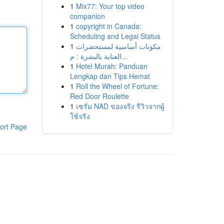
1
Mix77: Your top video
companion
1
copyright in Canada:
Scheduling and Legal Status
1
مكونات أساسية لمستحضرات
العناية بالبشرة : م...
1
Hotel Murah: Panduan
Lengkap dan Tips Hemat
1
Roll the Wheel of Fortune:
Red Door Roulette
1
เซรั่ม NAD ของจริง รีวิวจากผู้
ใช้จริง
ort Page