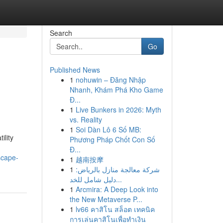
Search
Go
Published News
1
nohuwin – Đăng Nhập
Nhanh, Khám Phá Kho Game
Đ...
1
Live Bunkers in 2026: Myth
vs. Reality
1
Soi Dàn Lô 6 Số MB:
ility
Phương Pháp Chốt Con Số
Đ...
scape-
1
越南按摩
1
شركة معالجة منازل بالرياض:
دليل شامل للخد...
1
Arcmira: A Deep Look into
the New Metaverse P...
1
lv66 คาสิโน สล็อต เทคนิค
การเล่นคาสิโนเพื่อทำเงิน