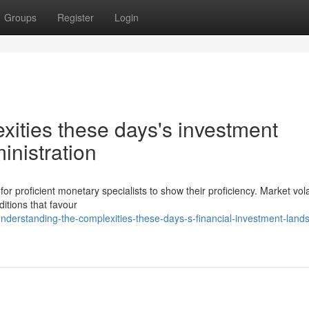
Groups
Register
Login
xities these days's investment
inistration
or proficient monetary specialists to show their proficiency. Market volat
ditions that favour
derstanding-the-complexities-these-days-s-financial-investment-land