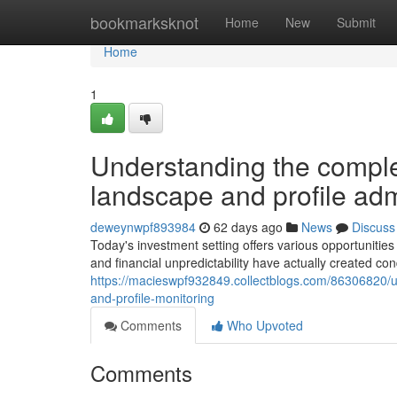
Home
bookmarksknot
Home
New
Submit
Home
1
Understanding the comple
landscape and profile adm
deweynwpf893984
62 days ago
News
Discuss
Today's investment setting offers various opportunities f
and financial unpredictability have actually created con
https://macieswpf932849.collectblogs.com/86306820/un
and-profile-monitoring
Comments
Who Upvoted
Comments