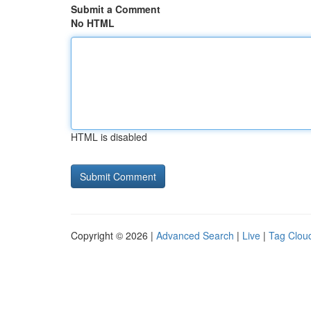
Submit a Comment
No HTML
HTML is disabled
Copyright © 2026 |
Advanced Search
|
Live
|
Tag Clou