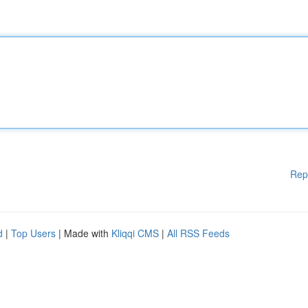
Rep
d
|
Top Users
| Made with
Kliqqi CMS
|
All RSS Feeds