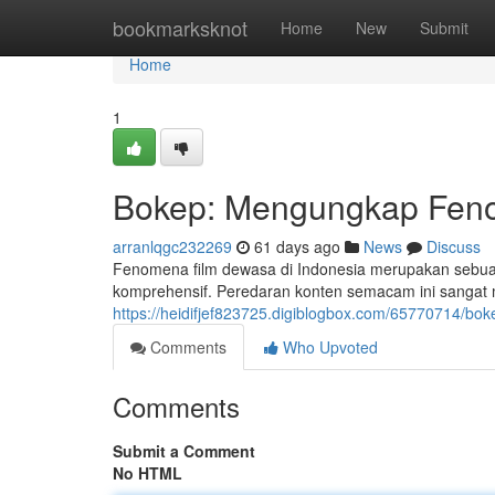
Home
bookmarksknot
Home
New
Submit
Home
1
Bokep: Mengungkap Feno
arranlqgc232269
61 days ago
News
Discuss
Fenomena film dewasa di Indonesia merupakan seb
komprehensif. Peredaran konten semacam ini sangat m
https://heidifjef823725.digiblogbox.com/65770714/b
Comments
Who Upvoted
Comments
Submit a Comment
No HTML