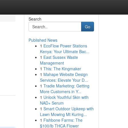
Search
Go
Published News
1
EcoFlow Power Stations
Kenya: Your Ultimate Bac...
1
East Sussex Waste
Management
1
This: The Kingmaker
1
Mahape Website Design
Services: Elevate Your D...
1
Tradie Marketing: Getting
More Customers in Y...
1
Unlock Youthful Skin with
NAD+ Serum
1
Smart Outdoor Upkeep with
Lawn Mowing Mt Kuring...
1
Fishbone Farms: The
$100/lb THCA Flower