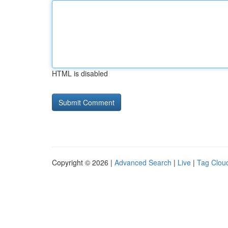
HTML is disabled
Copyright © 2026 |
Advanced Search
|
Live
|
Tag Clou