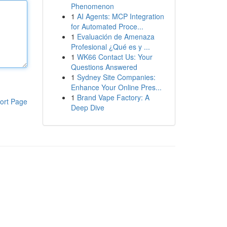
Phenomenon
1
AI Agents: MCP Integration
for Automated Proce...
1
Evaluación de Amenaza
Profesional ¿Qué es y ...
1
WK66 Contact Us: Your
Questions Answered
1
Sydney Site Companies:
Enhance Your Online Pres...
1
Brand Vape Factory: A
ort Page
Deep Dive