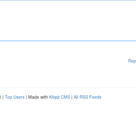
Rep
d
|
Top Users
| Made with
Kliqqi CMS
|
All RSS Feeds