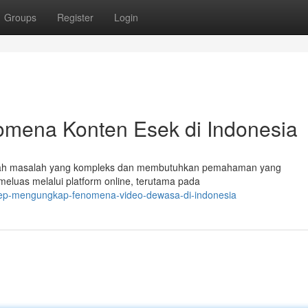
Groups
Register
Login
mena Konten Esek di Indonesia
uah masalah yang kompleks dan membutuhkan pemahaman yang
eluas melalui platform online, terutama pada
okep-mengungkap-fenomena-video-dewasa-di-indonesia