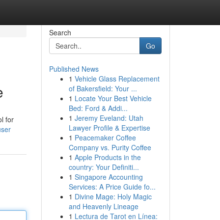
Search
Go
Published News
1
Vehicle Glass Replacement
e
of Bakersfield: Your ...
1
Locate Your Best Vehicle
Bed: Ford & Addi...
1
Jeremy Eveland: Utah
l for
Lawyer Profile & Expertise
user
1
Peacemaker Coffee
Company vs. Purity Coffee
1
Apple Products in the
country: Your Definiti...
1
Singapore Accounting
Services: A Price Guide fo...
1
Divine Mage: Holy Magic
and Heavenly Lineage
1
Lectura de Tarot en Línea: