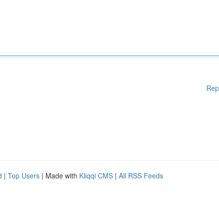
Rep
d
|
Top Users
| Made with
Kliqqi CMS
|
All RSS Feeds