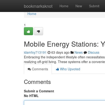
Home
bookmarksknot
Home
New
Submit
Home
1
Mobile Energy Stations: Y
idamfxy713191
63 days ago
News
Discuss
Embracing the independent lifestyle often necessitates 
realizing off-grid living. These systems offer a convenie
Comments
Who Upvoted
Comments
Submit a Comment
No HTML