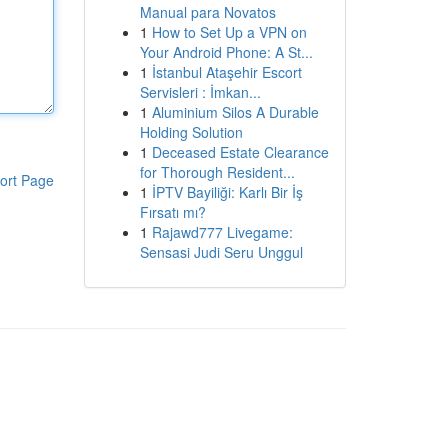
Manual para Novatos
1
How to Set Up a VPN on
Your Android Phone: A St...
1
İstanbul Ataşehir Escort
Servisleri : İmkan...
1
Aluminium Silos A Durable
Holding Solution
1
Deceased Estate Clearance
for Thorough Resident...
ort Page
1
İPTV Bayiliği: Karlı Bir İş
Fırsatı mı?
1
Rajawd777 Livegame:
Sensasi Judi Seru Unggul