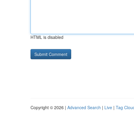
HTML is disabled
Copyright © 2026 |
Advanced Search
|
Live
|
Tag Clou