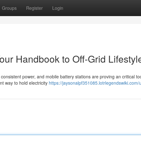
Groups
Register
Login
our Handbook to Off-Grid Lifestyl
consistent power, and mobile battery stations are proving an critical too
nt way to hold electricity
https://jaysonalpf351085.lotrlegendswiki.com/