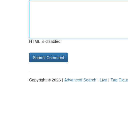
HTML is disabled
Copyright © 2026 |
Advanced Search
|
Live
|
Tag Clou