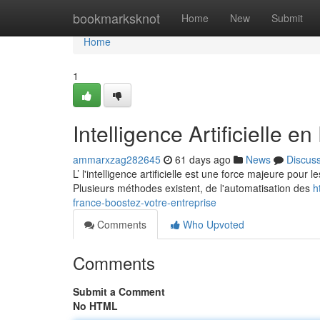
Home
bookmarksknot
Home
New
Submit
Home
1
Intelligence Artificielle e
ammarxzag282645
61 days ago
News
Discus
L’ l'intelligence artificielle est une force majeure pour 
Plusieurs méthodes existent, de l'automatisation des
h
france-boostez-votre-entreprise
Comments
Who Upvoted
Comments
Submit a Comment
No HTML