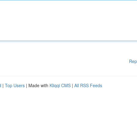
Rep
d
|
Top Users
| Made with
Kliqqi CMS
|
All RSS Feeds