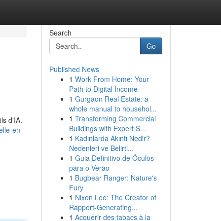
Search
Go
Published News
1
Work From Home: Your
Path to Digital Income
1
Gurgaon Real Estate: a
whole manual to househol...
1
Transforming Commercial
ls d'IA.
Buildings with Expert S...
elle-en-
1
Kadınlarda Akıntı Nedir?
Nedenleri ve Belirti...
1
Guia Definitivo de Óculos
para o Verão
1
Bugbear Ranger: Nature's
Fury
1
Nixon Lee: The Creator of
Rapport-Generating...
1
Acquérir des tabacs à la