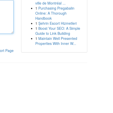
ville de Montréal ...
1
Purchasing Pregabalin
Online: A Thorough
Handbook
1
Şehrin Escort Hizmetleri
1
Boost Your SEO: A Simple
Guide to Link Building
1
Maintain Well Presented
Properties With Inner W...
ort Page