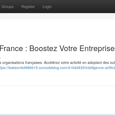
Groups
Register
Login
n France : Boostez Votre Entreprise
s
les organisations françaises. Accélérez votre activité en adoptant des outi
ttps://lewisomkd986619.ourcodeblog.com/41946839/intelligence-artifici