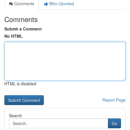
Comments
Who Upvoted
Comments
Submit a Comment
No HTML
HTML is disabled
Report Page
Search
Go