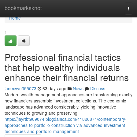
Home
bookmarksknot
Togg
navi
Home
1
Professional financial tactics
that help wealthy individuals
enhance their financial returns
janexvyu355073
63 days ago
News
Discuss
Modern wealth management approaches are transforming exactly
how financiers assemble investment collections. The economic
landscape has advanced considerably, yielding innovative
techniques to growing and preserving
https://jayrtbt909074.blogdanica.com/41826874/contemporary-
approaches-to-portfolio-construction-via-advanced-investment-
techniques-and-portfolio-management