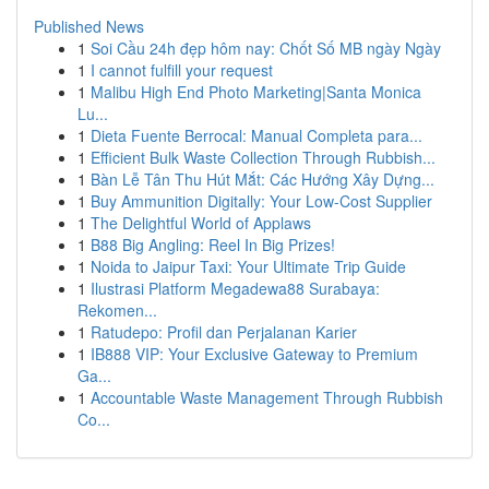
Published News
1
Soi Cầu 24h đẹp hôm nay: Chốt Số MB ngày Ngày
1
I cannot fulfill your request
1
Malibu High End Photo Marketing|Santa Monica
Lu...
1
Dieta Fuente Berrocal: Manual Completa para...
1
Efficient Bulk Waste Collection Through Rubbish...
1
Bàn Lễ Tân Thu Hút Mắt: Các Hướng Xây Dựng...
1
Buy Ammunition Digitally: Your Low-Cost Supplier
1
The Delightful World of Applaws
1
B88 Big Angling: Reel In Big Prizes!
1
Noida to Jaipur Taxi: Your Ultimate Trip Guide
1
Ilustrasi Platform Megadewa88 Surabaya:
Rekomen...
1
Ratudepo: Profil dan Perjalanan Karier
1
IB888 VIP: Your Exclusive Gateway to Premium
Ga...
1
Accountable Waste Management Through Rubbish
Co...