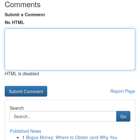
Comments
Submit a Comment
No HTML
HTML is disabled
Report Page
Search
Go
Published News
1
Bogus Money: Where to Obtain (and Why You