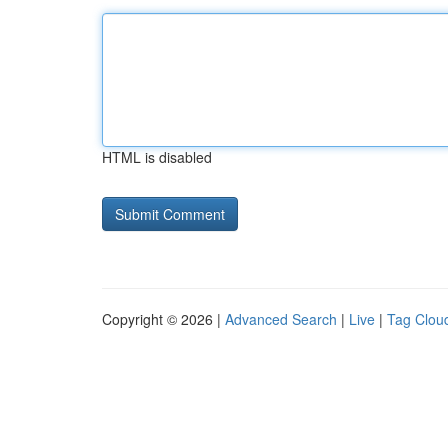
HTML is disabled
Copyright © 2026 |
Advanced Search
|
Live
|
Tag Clou