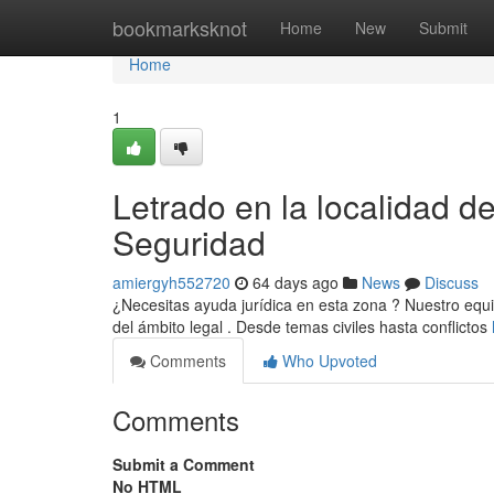
Home
bookmarksknot
Home
New
Submit
Home
1
Letrado en la localidad d
Seguridad
amiergyh552720
64 days ago
News
Discuss
¿Necesitas ayuda jurídica en esta zona ? Nuestro equi
del ámbito legal . Desde temas civiles hasta conflictos
Comments
Who Upvoted
Comments
Submit a Comment
No HTML