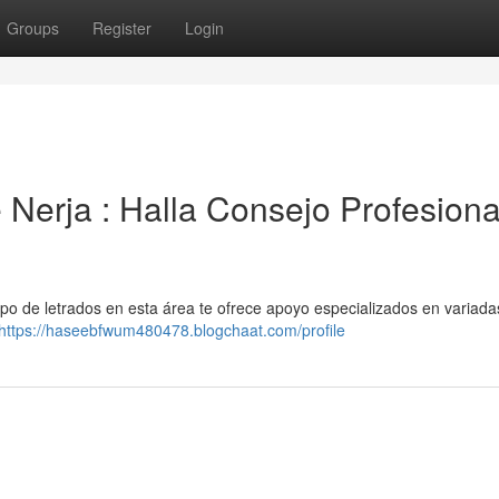
Groups
Register
Login
e Nerja : Halla Consejo Profesiona
po de letrados en esta área te ofrece apoyo especializados en variada
https://haseebfwum480478.blogchaat.com/profile