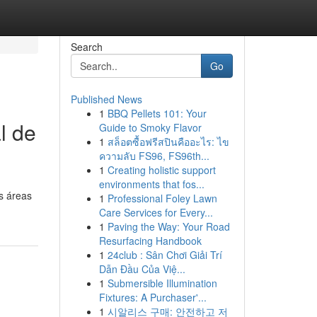
Search
Go
Published News
1
BBQ Pellets 101: Your
l de
Guide to Smoky Flavor
1
สล็อตซื้อฟรีสปินคืออะไร: ไข
ความลับ FS96, FS96th...
1
Creating holistic support
environments that fos...
s áreas
1
Professional Foley Lawn
Care Services for Every...
1
Paving the Way: Your Road
Resurfacing Handbook
1
24club : Sân Chơi Giải Trí
Dẫn Đầu Của Việ...
1
Submersible Illumination
Fixtures: A Purchaser'...
1
시알리스 구매: 안전하고 저