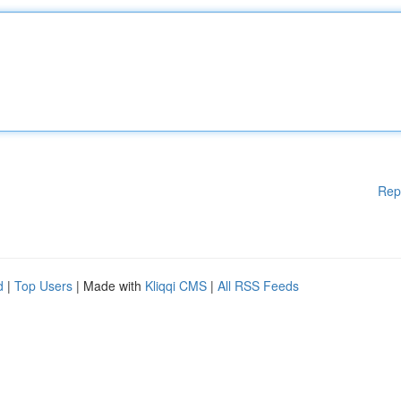
Rep
d
|
Top Users
| Made with
Kliqqi CMS
|
All RSS Feeds