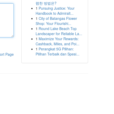
렴한 방법은?
1
Pursuing Justice: Your
Handbook to Admiralt...
1
City of Batangas Flower
Shop: Your Flourishi...
1
Round Lake Beach Top
Landscaper for Reliable La...
1
Maximize Your Rewards:
Cashback, Miles, and Poi...
1
Perangkat 5G Pilihan:
Pilihan Terbaik dan Spesi...
ort Page