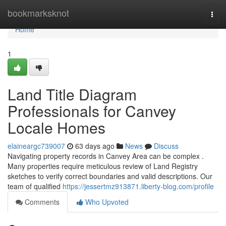
Home
bookmarksknot
Togg
navi
Home
1
Land Title Diagram
Professionals for Canvey
Locale Homes
elaineargc739007
63 days ago
News
Discuss
Navigating property records in Canvey Area can be complex .
Many properties require meticulous review of Land Registry
sketches to verify correct boundaries and valid descriptions. Our
team of qualified
https://jessertmz913871.liberty-blog.com/profile
Comments
Who Upvoted