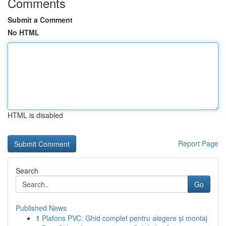
Comments
Submit a Comment
No HTML
HTML is disabled
Report Page
Search
Go
Published News
1
Plafons PVC: Ghid complet pentru alegere și montaj