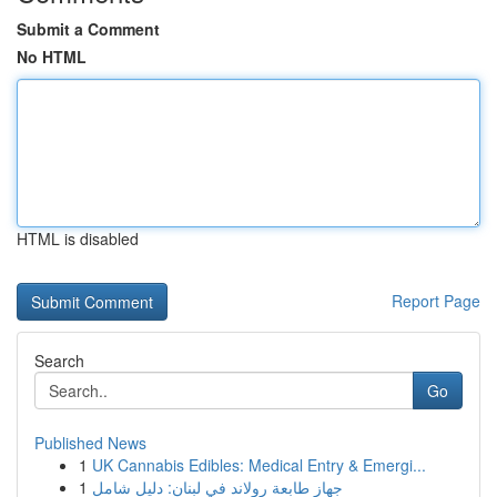
Submit a Comment
No HTML
HTML is disabled
Report Page
Search
Go
Published News
1
UK Cannabis Edibles: Medical Entry & Emergi...
1
جهاز طابعة رولاند في لبنان: دليل شامل