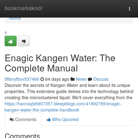
Home
bookmarksknot
Togg
navi
Home
1
Enagic Kangen Water: The
Complete Manual
tiffanyfbov537466
64 days ago
News
Discuss
Discover the secrets of Kangen Water and learn about its unique
properties. This extensive guide delves into the technology behind
creating this microclustered liquid. We'll cover everything from the
https://hannayjvb907357.bleepblogs.com/41892785/enagic-
kangen-water-the-complete-handbook
Comments
Who Upvoted
Comments