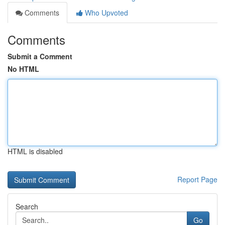
Comments
Who Upvoted
Comments
Submit a Comment
No HTML
HTML is disabled
Report Page
Search
Go