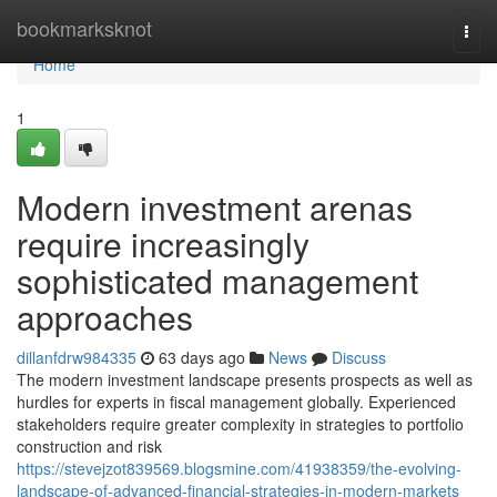
Home
bookmarksknot
Togg
navi
Home
1
Modern investment arenas
require increasingly
sophisticated management
approaches
dillanfdrw984335
63 days ago
News
Discuss
The modern investment landscape presents prospects as well as
hurdles for experts in fiscal management globally. Experienced
stakeholders require greater complexity in strategies to portfolio
construction and risk
https://stevejzot839569.blogsmine.com/41938359/the-evolving-
landscape-of-advanced-financial-strategies-in-modern-markets