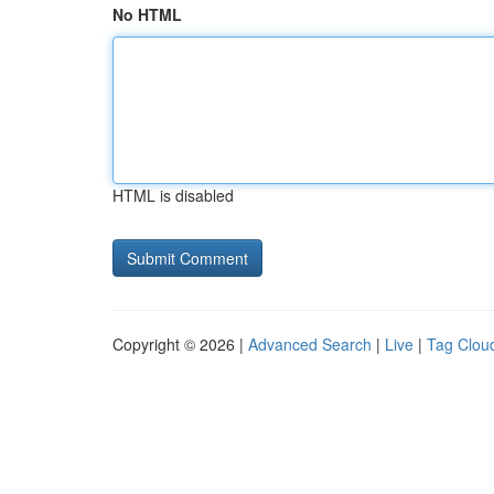
No HTML
HTML is disabled
Copyright © 2026 |
Advanced Search
|
Live
|
Tag Clou