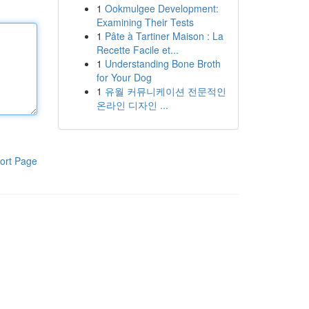
1
Ookmulgee Development:
Examining Their Tests
1
Pâte à Tartiner Maison : La
Recette Facile et...
1
Understanding Bone Broth
for Your Dog
1
유월 커뮤니케이션 전문적인
온라인 디자인 ...
ort Page