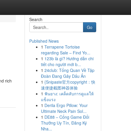
Search
Go
Published News
1
Terrapene Tortoise
regarding Sale – Find Yo...
1
123b là gì? Hướng dẫn chi
tiết cho người mới b...
1
24club: Tổng Quan Về Tập
Đoàn Đang Gây Dấu Ấn
nd rich
1
{Snipaste官方copyright：快
速便捷截图神器体验
1
ฟันยาง: เคล็ดลับการดูแลให้
แข็งแรง
1
Derila Ergo Pillow: Your
Ultimate Neck Pain Sol...
1
DE88 – Cổng Game Đổi
Thưởng Uy Tín, Đăng Ký
Nha...