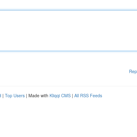
Rep
d
|
Top Users
| Made with
Kliqqi CMS
|
All RSS Feeds