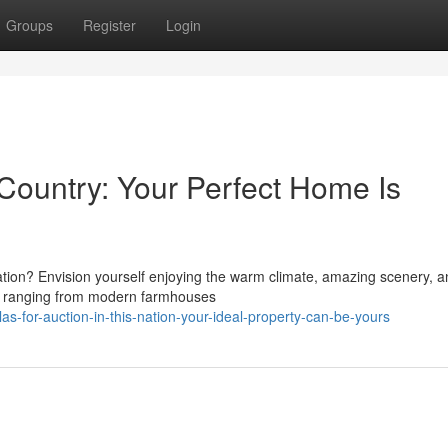
Groups
Register
Login
e Country: Your Perfect Home Is
ation? Envision yourself enjoying the warm climate, amazing scenery, a
n, ranging from modern farmhouses
s-for-auction-in-this-nation-your-ideal-property-can-be-yours