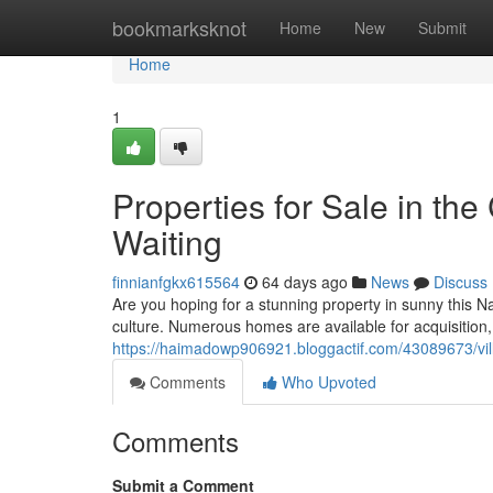
Home
bookmarksknot
Home
New
Submit
Home
1
Properties for Sale in th
Waiting
finnianfgkx615564
64 days ago
News
Discuss
Are you hoping for a stunning property in sunny this N
culture. Numerous homes are available for acquisitio
https://haimadowp906921.bloggactif.com/43089673/villa
Comments
Who Upvoted
Comments
Submit a Comment