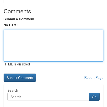
Comments
Submit a Comment
No HTML
HTML is disabled
Report Page
Search
Go