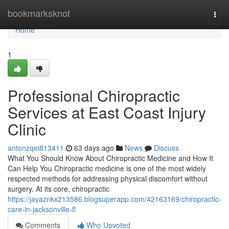
Home
bookmarksknot
Togg
navi
Home
1
Professional Chiropractic
Services at East Coast Injury
Clinic
antonzqei813411
63 days ago
News
Discuss
What You Should Know About Chiropractic Medicine and How It
Can Help You Chiropractic medicine is one of the most widely
respected methods for addressing physical discomfort without
surgery. At its core, chiropractic
https://jayaznkx213586.blogsuperapp.com/42163169/chiropractic-
care-in-jacksonville-fl
Comments
Who Upvoted