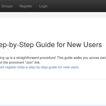
Groups
Register
Login
Step-by-Step Guide for New Users
ng up is a straightforward procedure! This guide walks you across eac
ect the prominent "Join" link.
t-register-india-a-step-by-step-guide-for-new-users