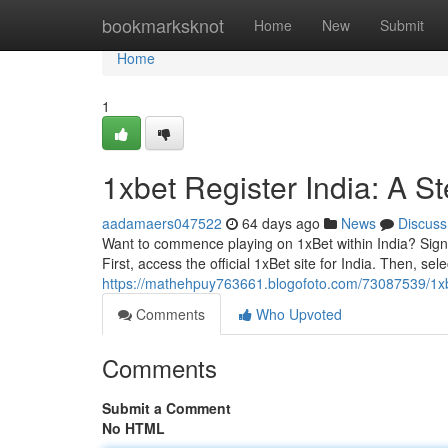
Home
bookmarksknot
Home
New
Submit
Home
1
1xbet Register India: A 
aadamaers047522
64 days ago
News
Discuss
Want to commence playing on 1xBet within India? Signi
First, access the official 1xBet site for India. Then, sel
https://mathehpuy763661.blogofoto.com/73087539/1xbe
Comments
Who Upvoted
Comments
Submit a Comment
No HTML