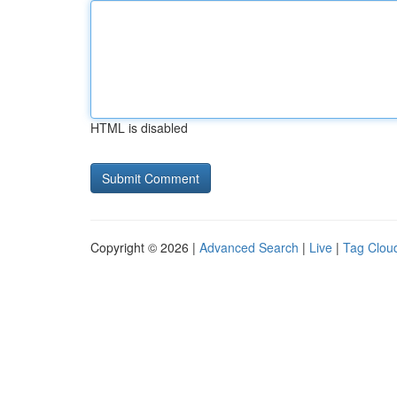
HTML is disabled
Copyright © 2026 |
Advanced Search
|
Live
|
Tag Clou