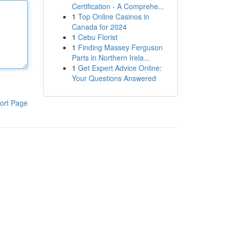
Certification - A Comprehe...
1
Top Online Casinos in
Canada for 2024
1
Cebu Florist
1
Finding Massey Ferguson
Parts in Northern Irela...
1
Get Expert Advice Online:
Your Questions Answered
ort Page