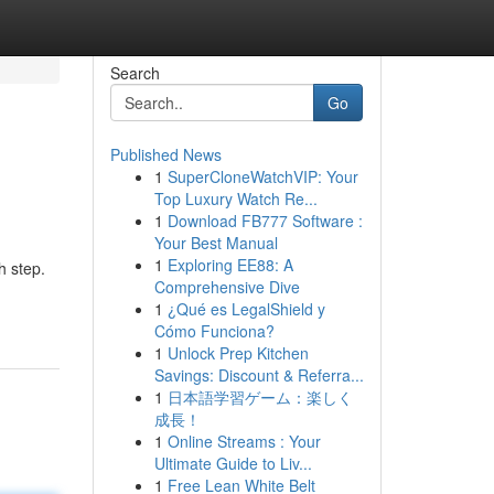
Search
Go
Published News
1
SuperCloneWatchVIP: Your
Top Luxury Watch Re...
1
Download FB777 Software :
Your Best Manual
1
Exploring EE88: A
h step.
Comprehensive Dive
1
¿Qué es LegalShield y
Cómo Funciona?
1
Unlock Prep Kitchen
Savings: Discount & Referra...
1
日本語学習ゲーム：楽しく
成長！
1
Online Streams : Your
Ultimate Guide to Liv...
1
Free Lean White Belt