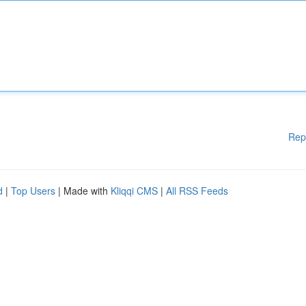
Rep
d
|
Top Users
| Made with
Kliqqi CMS
|
All RSS Feeds