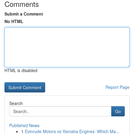
Comments
Submit a Comment
No HTML
HTML is disabled
Report Page
Search
Go
Published News
1
Evinrude Motors vs Yamaha Engines: Which Ma...