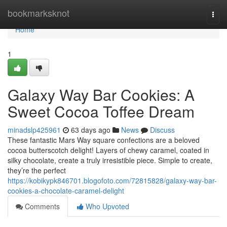
Home
bookmarksknot
Togg
navi
Home
1
Galaxy Way Bar Cookies: A
Sweet Cocoa Toffee Dream
minadslp425961
63 days ago
News
Discuss
These fantastic Mars Way square confections are a beloved
cocoa butterscotch delight! Layers of chewy caramel, coated in
silky chocolate, create a truly irresistible piece. Simple to create,
they’re the perfect
https://kobikypk846701.blogofoto.com/72815828/galaxy-way-bar-
cookies-a-chocolate-caramel-delight
Comments
Who Upvoted