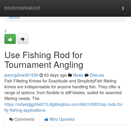
Home
bookmarksknot
Togg
navi
Home
1
Use Fishing Rod for
Tournament Angling
jasongdow381599
63 days ago
News
Discuss
Fish Filleting Knives for Exactitude and SimplicityFish filleting
knives are indispensable for anyone handling fish. They offer a
range of options, from flexible to stiff blades, suited for assorted
filleting needs. The
https://rafaelqjjg094073.digiblogbox.com/66010583/top-rods-for-
fly-fishing-applications
Comments
Who Upvoted