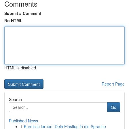
Comments
Submit a Comment
No HTML
HTML is disabled
Report Page
Search
Go
Published News
1
Kurdisch lernen: Dein Einstieg in die Sprache