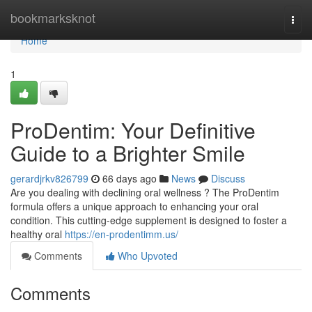
Home
bookmarksknot
Togg
navi
Home
1
ProDentim: Your Definitive
Guide to a Brighter Smile
gerardjrkv826799
66 days ago
News
Discuss
Are you dealing with declining oral wellness ? The ProDentim
formula offers a unique approach to enhancing your oral
condition. This cutting-edge supplement is designed to foster a
healthy oral
https://en-prodentimm.us/
Comments
Who Upvoted
Comments