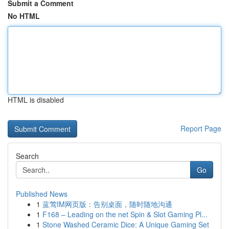
Submit a Comment
No HTML
HTML is disabled
Report Page
Search
Go
Published News
1
蓝莺IM网页版：告别桌面，随时随地沟通
1
F168 – Leading on the net Spin & Slot Gaming Pl...
1
Stone Washed Ceramic Dice: A Unique Gaming Set