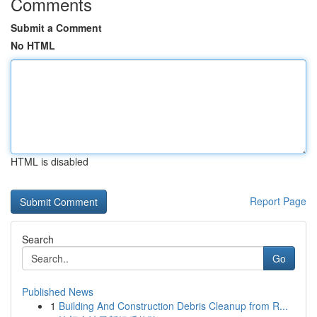
Comments
Submit a Comment
No HTML
HTML is disabled
Report Page
Search
Go
Published News
1
Building And Construction Debris Cleanup from R...