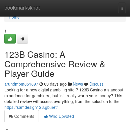
Home
bookmarksknot
Togg
navi
Home
1
123B Casino: A
Comprehensive Review &
Player Guide
arundmbm851697
63 days ago
News
Discuss
Looking for a new digital gambling site ? 123B Casino a standout
experience for gamblers , but is it really worth your money? This
detailed review will assess everything, from the selection to the
https://samdesign123.gb.net/
Comments
Who Upvoted