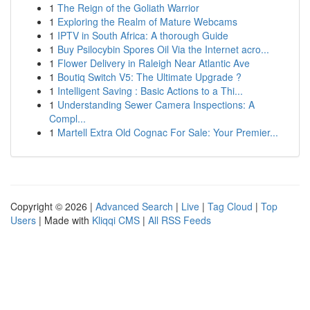
1
The Reign of the Goliath Warrior
1
Exploring the Realm of Mature Webcams
1
IPTV in South Africa: A thorough Guide
1
Buy Psilocybin Spores Oil Via the Internet acro...
1
Flower Delivery in Raleigh Near Atlantic Ave
1
Boutiq Switch V5: The Ultimate Upgrade ?
1
Intelligent Saving : Basic Actions to a Thi...
1
Understanding Sewer Camera Inspections: A
Compl...
1
Martell Extra Old Cognac For Sale: Your Premier...
Copyright © 2026 |
Advanced Search
|
Live
|
Tag Cloud
|
Top
Users
| Made with
Kliqqi CMS
|
All RSS Feeds