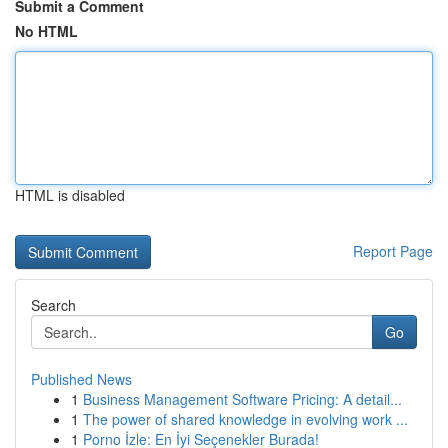
Submit a Comment
No HTML
HTML is disabled
Report Page
Search
Go
Published News
1
Business Management Software Pricing: A detail...
1
The power of shared knowledge in evolving work ...
1
Porno İzle: En İyi Seçenekler Burada!