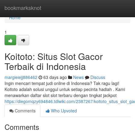
Home
bookmarksknot
Home
1
Koitoto: Situs Slot Gacor
Terbaik di Indonesia
margieiejj886462
63 days ago
News
Discuss
Ingin mencari tempat judi online di Indonesia? Tak ragu lagi!
Koitoto adalah solusi unggul untuk setiap pecinta hadiah . Kami
menawarkan daftar slot slot terbaru dengan tingkat jackpot
https://diegomqzy694846.tdlwiki.com/2387267/koitoto_situs_slot_ga
Comments
Who Upvoted
Comments