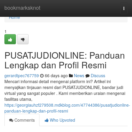
Home
bookmarksknot
Togg
navi
Home
1
PUSATJUDIONLINE: Panduan
Lengkap dan Profil Resmi
gerardtpec767759
66 days ago
News
Discuss
Mencari informasi detail mengenai platform ini? Artikel ini
menyajikan tinjauan resmi dari PUSATJUDIONLINE, bandar judi
virtual yang sangat populer . Kami memberikan uraian mengenai
fasilitas utama,
https://georgiauhzf279508.mdkblog.com/47744386/pusatjudionline-
panduan-lengkap-dan-profil-resmi
Comments
Who Upvoted