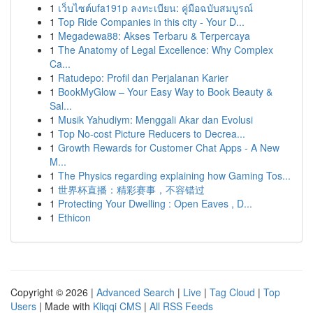
1
เว็บไซต์ufa191p ลงทะเบียน: คู่มือฉบับสมบูรณ์
1
Top Ride Companies in this city - Your D...
1
Megadewa88: Akses Terbaru & Terpercaya
1
The Anatomy of Legal Excellence: Why Complex
Ca...
1
Ratudepo: Profil dan Perjalanan Karier
1
BookMyGlow – Your Easy Way to Book Beauty &
Sal...
1
Musik Yahudiym: Menggali Akar dan Evolusi
1
Top No-cost Picture Reducers to Decrea...
1
Growth Rewards for Customer Chat Apps - A New
M...
1
The Physics regarding explaining how Gaming Tos...
1
世界杯直播：精彩赛事，不容错过
1
Protecting Your Dwelling : Open Eaves , D...
1
Ethicon
Copyright © 2026 |
Advanced Search
|
Live
|
Tag Cloud
|
Top
Users
| Made with
Kliqqi CMS
|
All RSS Feeds