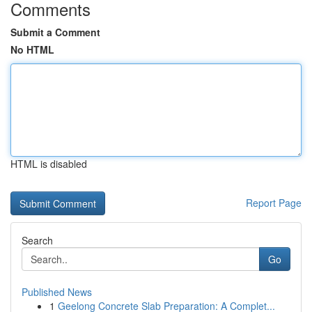
Comments
Submit a Comment
No HTML
HTML is disabled
Report Page
Search
Go
Published News
1
Geelong Concrete Slab Preparation: A Complet...