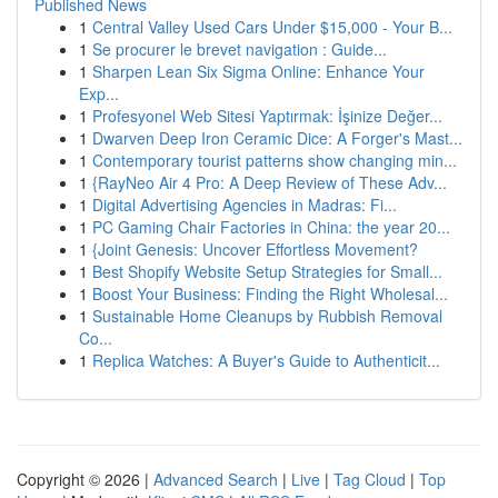
Published News
1
Central Valley Used Cars Under $15,000 - Your B...
1
Se procurer le brevet navigation : Guide...
1
Sharpen Lean Six Sigma Online: Enhance Your
Exp...
1
Profesyonel Web Sitesi Yaptırmak: İşinize Değer...
1
Dwarven Deep Iron Ceramic Dice: A Forger's Mast...
1
Contemporary tourist patterns show changing min...
1
{RayNeo Air 4 Pro: A Deep Review of These Adv...
1
Digital Advertising Agencies in Madras: Fi...
1
PC Gaming Chair Factories in China: the year 20...
1
{Joint Genesis: Uncover Effortless Movement?
1
Best Shopify Website Setup Strategies for Small...
1
Boost Your Business: Finding the Right Wholesal...
1
Sustainable Home Cleanups by Rubbish Removal
Co...
1
Replica Watches: A Buyer's Guide to Authenticit...
Copyright © 2026 |
Advanced Search
|
Live
|
Tag Cloud
|
Top