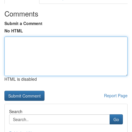
Comments
Submit a Comment
No HTML
HTML is disabled
Report Page
Search
Go