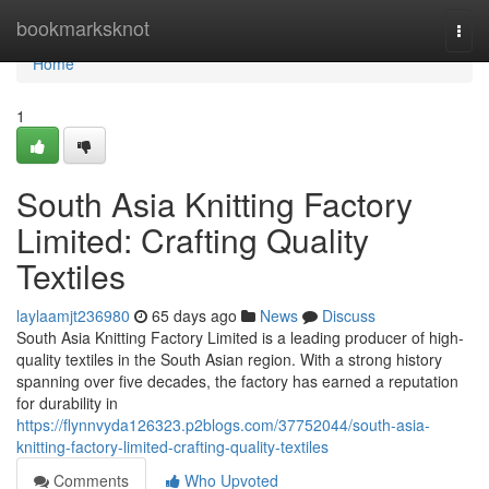
Home
bookmarksknot
Togg
navi
Home
1
South Asia Knitting Factory
Limited: Crafting Quality
Textiles
laylaamjt236980
65 days ago
News
Discuss
South Asia Knitting Factory Limited is a leading producer of high-
quality textiles in the South Asian region. With a strong history
spanning over five decades, the factory has earned a reputation
for durability in
https://flynnvyda126323.p2blogs.com/37752044/south-asia-
knitting-factory-limited-crafting-quality-textiles
Comments
Who Upvoted