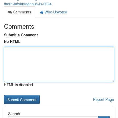
more-advantageous-in-2024
Comments
Who Upvoted
Comments
Submit a Comment
No HTML
HTML is disabled
Report Page
Search