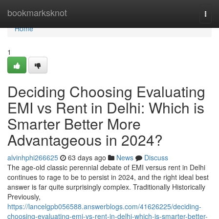
Home
bookmarksknot
Togg
navi
Home
1
Deciding Choosing Evaluating
EMI vs Rent in Delhi: Which is
Smarter Better More
Advantageous in 2024?
alvinhphi266625
63 days ago
News
Discuss
The age-old classic perennial debate of EMI versus rent in Delhi
continues to rage to be to persist in 2024, and the right ideal best
answer is far quite surprisingly complex. Traditionally Historically
Previously,
https://lancelgpb056588.answerblogs.com/41626225/deciding-
choosing-evaluating-emi-vs-rent-in-delhi-which-is-smarter-better-