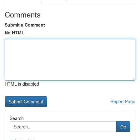
Comments
Submit a Comment
No HTML
HTML is disabled
Report Page
Search
Go