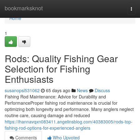
Home
bookmarksknot
Togg
navi
Home
1
Rods: Quality Fishing Gear
Selection for Fishing
Enthusiasts
susanopsl531062
65 days ago
News
Discuss
Fishing Rod Maintenance: Advice for Durability and
PerformanceProper fishing rod maintenance is crucial for
optimizing both longevity and performance. Many anglers neglect
routine care, causing damage and reduced
https://ihannavqxn083411.angelinsblog.com/40383005/rods-top-
fishing-rod-options-for-experienced-anglers
Comments
Who Upvoted