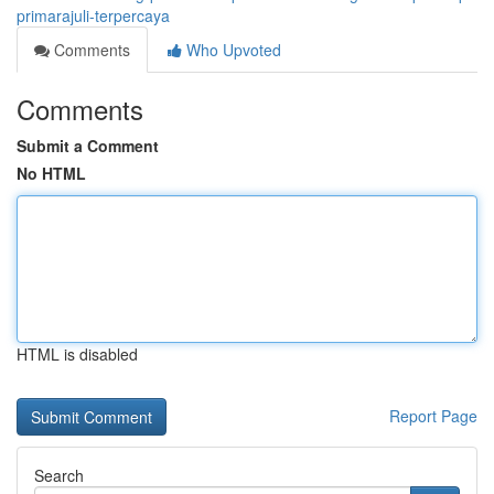
primarajuli-terpercaya
Comments
Who Upvoted
Comments
Submit a Comment
No HTML
HTML is disabled
Report Page
Search