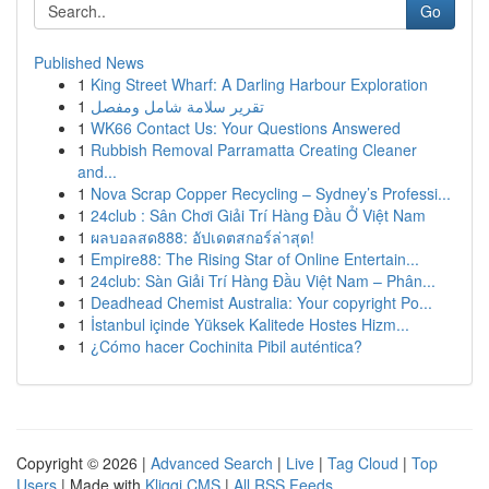
Go
Published News
1
King Street Wharf: A Darling Harbour Exploration
1
تقرير سلامة شامل ومفصل
1
WK66 Contact Us: Your Questions Answered
1
Rubbish Removal Parramatta Creating Cleaner
and...
1
Nova Scrap Copper Recycling – Sydney’s Professi...
1
24club : Sân Chơi Giải Trí Hàng Đầu Ở Việt Nam
1
ผลบอลสด888: อัปเดตสกอร์ล่าสุด!
1
Empire88: The Rising Star of Online Entertain...
1
24club: Sàn Giải Trí Hàng Đầu Việt Nam – Phân...
1
Deadhead Chemist Australia: Your copyright Po...
1
İstanbul içinde Yüksek Kalitede Hostes Hizm...
1
¿Cómo hacer Cochinita Pibil auténtica?
Copyright © 2026 |
Advanced Search
|
Live
|
Tag Cloud
|
Top
Users
| Made with
Kliqqi CMS
|
All RSS Feeds