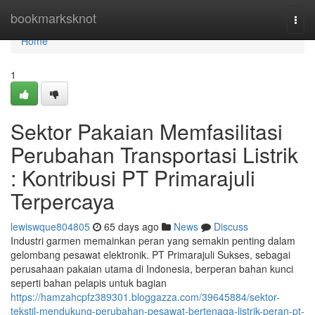
Home
bookmarksknot
Togg
navi
Home
1
Sektor Pakaian Memfasilitasi
Perubahan Transportasi Listrik
: Kontribusi PT Primarajuli
Terpercaya
lewiswque804805
65 days ago
News
Discuss
Industri garmen memainkan peran yang semakin penting dalam
gelombang pesawat elektronik. PT Primarajuli Sukses, sebagai
perusahaan pakaian utama di Indonesia, berperan bahan kunci
seperti bahan pelapis untuk bagian
https://hamzahcpfz389301.bloggazza.com/39645884/sektor-
tekstil-mendukung-perubahan-pesawat-bertenaga-listrik-peran-pt-