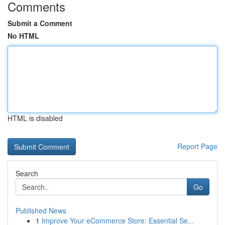
Comments
Submit a Comment
No HTML
HTML is disabled
Report Page
Search
Go
Published News
1
Improve Your eCommerce Store: Essential Se...