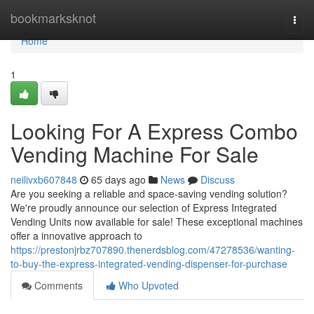
Home
bookmarksknot
Togg
navi
Home
1
Looking For A Express Combo
Vending Machine For Sale
neilivxb607848
65 days ago
News
Discuss
Are you seeking a reliable and space-saving vending solution?
We're proudly announce our selection of Express Integrated
Vending Units now available for sale! These exceptional machines
offer a innovative approach to
https://prestonjrbz707890.thenerdsblog.com/47278536/wanting-
to-buy-the-express-integrated-vending-dispenser-for-purchase
Comments
Who Upvoted