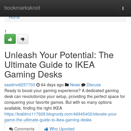
Home
bookmarksknot
Togg
navi
Home
1
Unleash Your Potential: The
Ultimate Guide to IKEA
Gaming Desks
saadnvdi257703
64 days ago
News
Discuss
Ready to boost your gaming experience? A dedicated gaming
desk can revolutionize your setup, providing the perfect space for
conquering your favorite games. But with so many options
available, finding the right IKEA
https://leablmz117928.blognody.com/46945402/elevate-your-
game-the-ultimate-guide-to-ikea-gaming-desks
Comments
Who Upvoted