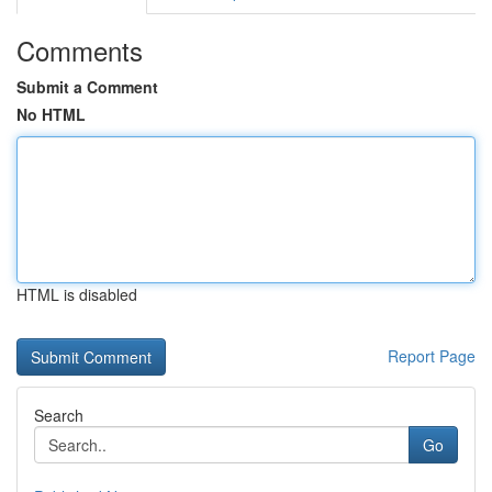
Comments
Submit a Comment
No HTML
HTML is disabled
Report Page
Search
Go