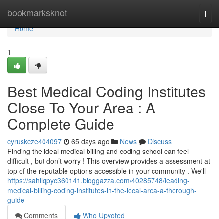
Home
bookmarksknot
Togg
navi
Home
1
Best Medical Coding Institutes
Close To Your Area : A
Complete Guide
cyruskcze404097
65 days ago
News
Discuss
Finding the ideal medical billing and coding school can feel
difficult , but don’t worry ! This overview provides a assessment at
top of the reputable options accessible in your community . We'll
https://sahilqpyc360141.bloggazza.com/40285748/leading-
medical-billing-coding-institutes-in-the-local-area-a-thorough-
guide
Comments
Who Upvoted