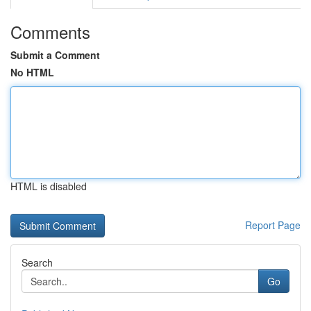
Comments
Submit a Comment
No HTML
HTML is disabled
Report Page
Search
Go