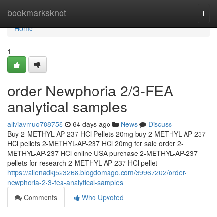
Home
bookmarksknot
Togg
navi
Home
1
order Newphoria 2/3-FEA
analytical samples
aliviavmuo788758
64 days ago
News
Discuss
Buy 2-METHYL-AP-237 HCl Pellets 20mg buy 2-METHYL-AP-237
HCl pellets 2-METHYL-AP-237 HCl 20mg for sale order 2-
METHYL-AP-237 HCl online USA purchase 2-METHYL-AP-237
pellets for research 2-METHYL-AP-237 HCl pellet
https://allenadkj523268.blogdomago.com/39967202/order-
newphoria-2-3-fea-analytical-samples
Comments
Who Upvoted