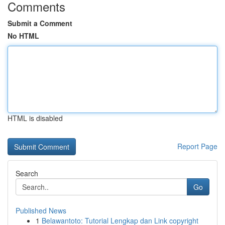
Comments
Submit a Comment
No HTML
HTML is disabled
Report Page
Search
Go
Published News
1
Belawantoto: Tutorial Lengkap dan Link copyright