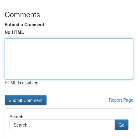
Comments
Submit a Comment
No HTML
HTML is disabled
Report Page
Search
Go