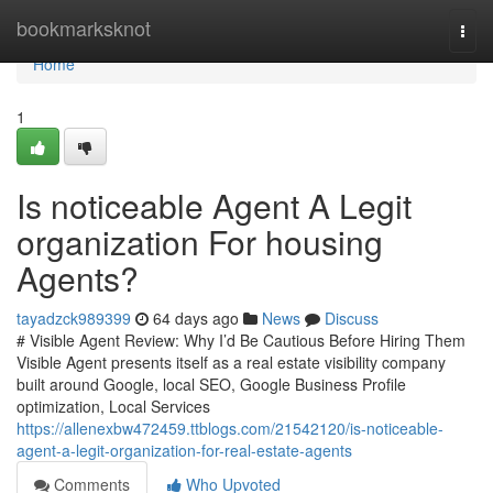
Home
bookmarksknot
Togg
navi
Home
1
Is noticeable Agent A Legit
organization For housing
Agents?
tayadzck989399
64 days ago
News
Discuss
# Visible Agent Review: Why I’d Be Cautious Before Hiring Them
Visible Agent presents itself as a real estate visibility company
built around Google, local SEO, Google Business Profile
optimization, Local Services
https://allenexbw472459.ttblogs.com/21542120/is-noticeable-
agent-a-legit-organization-for-real-estate-agents
Comments
Who Upvoted