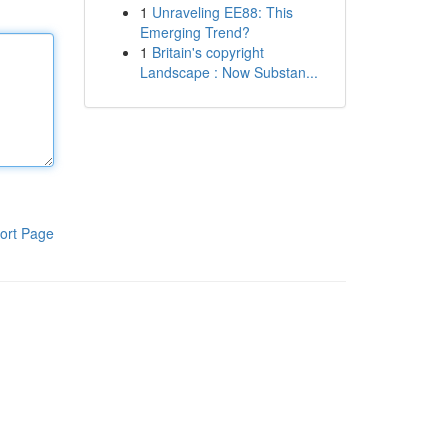
1
Unraveling EE88: This
Emerging Trend?
1
Britain's copyright
Landscape : Now Substan...
ort Page