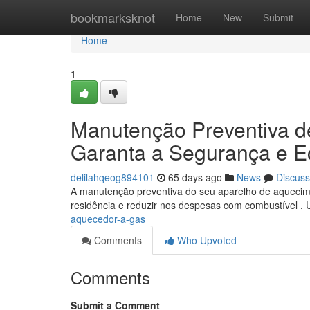
Home
bookmarksknot
Home
New
Submit
Home
1
Manutenção Preventiva d
Garanta a Segurança e 
delilahqeog894101
65 days ago
News
Discuss
A manutenção preventiva do seu aparelho de aquecim
residência e reduzir nos despesas com combustível . 
aquecedor-a-gas
Comments
Who Upvoted
Comments
Submit a Comment