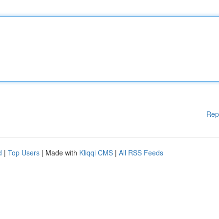
Rep
d
|
Top Users
| Made with
Kliqqi CMS
|
All RSS Feeds