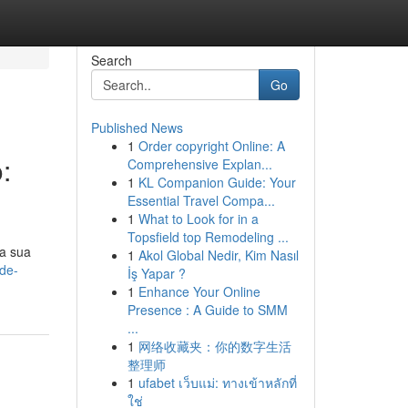
Search
Go
Published News
1
Order copyright Online: A
:
Comprehensive Explan...
1
KL Companion Guide: Your
Essential Travel Compa...
1
What to Look for in a
Topsfield top Remodeling ...
a sua
1
Akol Global Nedir, Kim Nasıl
de-
İş Yapar ?
1
Enhance Your Online
Presence : A Guide to SMM
...
1
网络收藏夹：你的数字生活
整理师
1
ufabet เว็บแม่: ทางเข้าหลักที่
ใช่