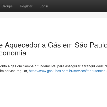
Groups
Register
Login
e Aquecedor a Gás em São Paulo
Economia
ento a gás em Sampa é fundamental para assegurar a tranquilidade d
Um serviço regular,
https://www.gastubos.com.br/servicos/manutencao-