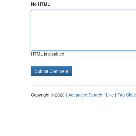
No HTML
HTML is disabled
Copyright © 2026 |
Advanced Search
|
Live
|
Tag Clou