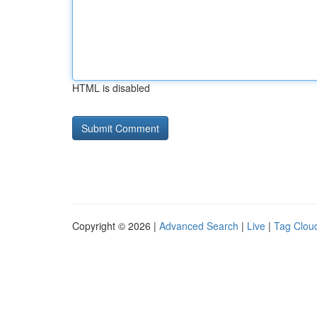
HTML is disabled
Copyright © 2026 |
Advanced Search
|
Live
|
Tag Clou