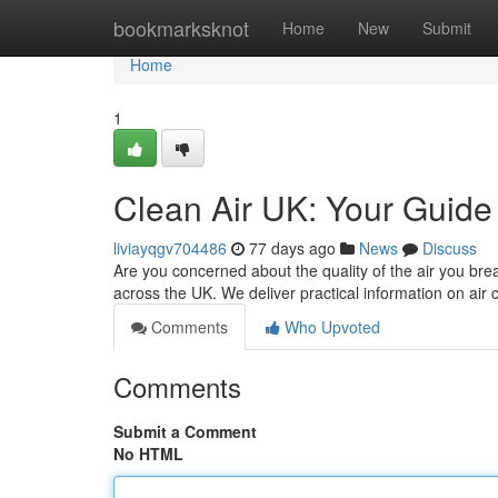
Home
bookmarksknot
Home
New
Submit
Home
1
Clean Air UK: Your Guide 
liviayqgv704486
77 days ago
News
Discuss
Are you concerned about the quality of the air you bre
across the UK. We deliver practical information on air
Comments
Who Upvoted
Comments
Submit a Comment
No HTML