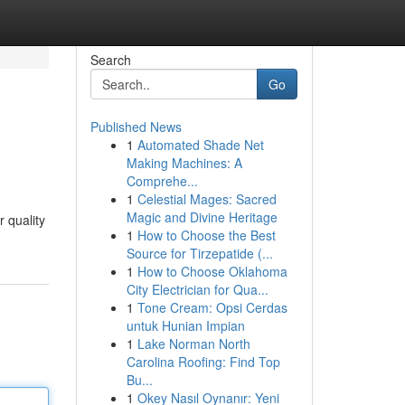
Search
Go
Published News
1
Automated Shade Net
Making Machines: A
Comprehe...
1
Celestial Mages: Sacred
Magic and Divine Heritage
 quality
1
How to Choose the Best
Source for Tirzepatide (...
1
How to Choose Oklahoma
City Electrician for Qua...
1
Tone Cream: Opsi Cerdas
untuk Hunian Impian
1
Lake Norman North
Carolina Roofing: Find Top
Bu...
1
Okey Nasıl Oynanır: Yeni