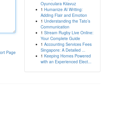
Oyunculara Kılavuz
1
Humanize AI Writing:
Adding Flair and Emotion
1
Understanding the Tato’s
Communication
1
Stream Rugby Live Online:
Your Complete Guide
1
Accounting Services Fees
Singapore: A Detailed ...
ort Page
1
Keeping Homes Powered
with an Experienced Elect...