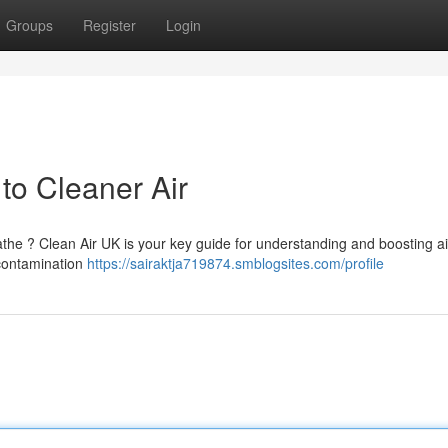
Groups
Register
Login
to Cleaner Air
athe ? Clean Air UK is your key guide for understanding and boosting air
 contamination
https://sairaktja719874.smblogsites.com/profile