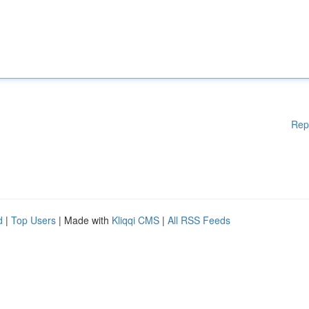
Rep
d
|
Top Users
| Made with
Kliqqi CMS
|
All RSS Feeds