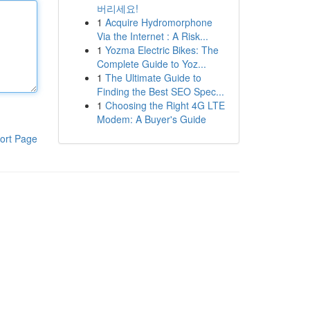
버리세요!
1
Acquire Hydromorphone
Via the Internet : A Risk...
1
Yozma Electric Bikes: The
Complete Guide to Yoz...
1
The Ultimate Guide to
Finding the Best SEO Spec...
1
Choosing the Right 4G LTE
Modem: A Buyer's Guide
ort Page