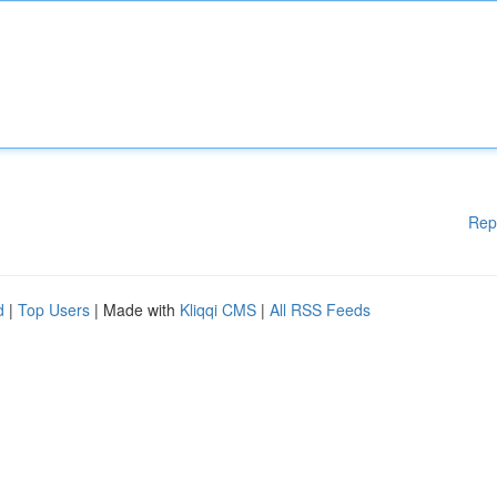
Rep
d
|
Top Users
| Made with
Kliqqi CMS
|
All RSS Feeds