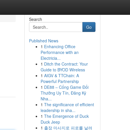
Search
Go
Published News
1
Enhancing Office
Performance with an
Electricia...
1
Ditch the Contract: Your
Guide to BYOD Wireless
1
AIGV & TTChain: A
Powerful Partnership
1
DE88 – Cổng Game Đổi
Thưởng Uy Tín, Đăng Ký
Nha...
1
The significance of efficient
leadership in sha...
1
The Emergence of Duck
Duck Jeep
1
출장 마사지로 피로를 날려