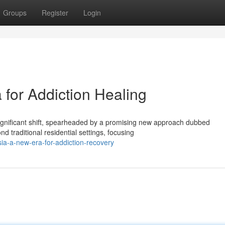
Groups
Register
Login
for Addiction Healing
significant shift, spearheaded by a promising new approach dubbed
traditional residential settings, focusing
ia-a-new-era-for-addiction-recovery