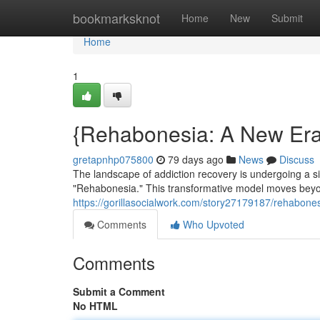
Home
bookmarksknot
Home
New
Submit
Home
1
{Rehabonesia: A New Era 
gretapnhp075800
79 days ago
News
Discuss
The landscape of addiction recovery is undergoing a 
"Rehabonesia." This transformative model moves beyond 
https://gorillasocialwork.com/story27179187/rehabones
Comments
Who Upvoted
Comments
Submit a Comment
No HTML