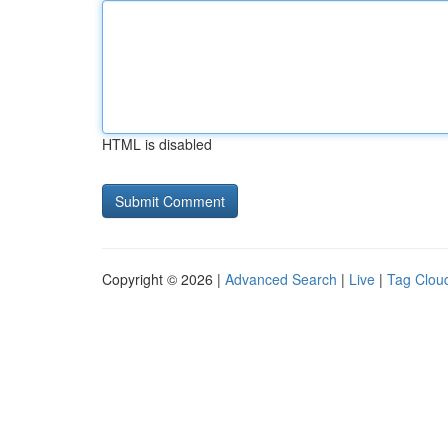
HTML is disabled
Copyright © 2026 |
Advanced Search
|
Live
|
Tag Clou