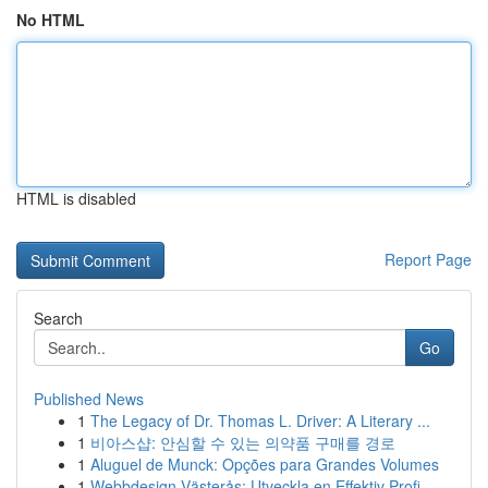
No HTML
HTML is disabled
Report Page
Search
Go
Published News
1
The Legacy of Dr. Thomas L. Driver: A Literary ...
1
비아스샵: 안심할 수 있는 의약품 구매를 경로
1
Aluguel de Munck: Opções para Grandes Volumes
1
Webbdesign Västerås: Utveckla en Effektiv Profi...