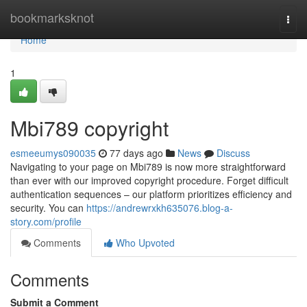
Home
bookmarksknot
Togg
navi
Home
1
Mbi789 copyright
esmeeumys090035
77 days ago
News
Discuss
Navigating to your page on Mbi789 is now more straightforward
than ever with our improved copyright procedure. Forget difficult
authentication sequences – our platform prioritizes efficiency and
security. You can
https://andrewrxkh635076.blog-a-
story.com/profile
Comments
Who Upvoted
Comments
Submit a Comment