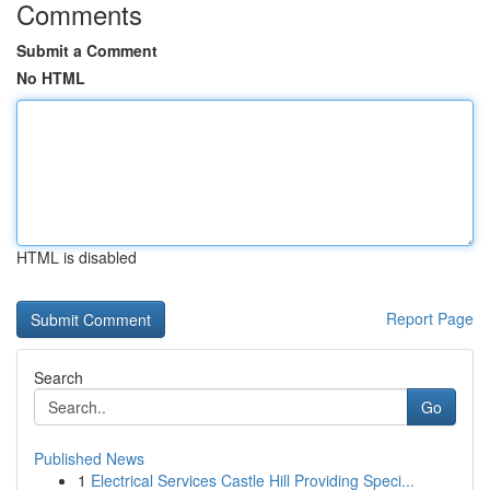
Comments
Submit a Comment
No HTML
HTML is disabled
Report Page
Search
Go
Published News
1
Electrical Services Castle Hill Providing Speci...