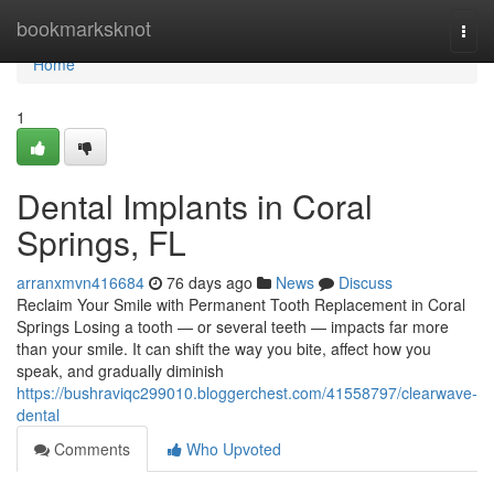
Home
bookmarksknot
Togg
navi
Home
1
Dental Implants in Coral
Springs, FL
arranxmvn416684
76 days ago
News
Discuss
Reclaim Your Smile with Permanent Tooth Replacement in Coral
Springs Losing a tooth — or several teeth — impacts far more
than your smile. It can shift the way you bite, affect how you
speak, and gradually diminish
https://bushraviqc299010.bloggerchest.com/41558797/clearwave-
dental
Comments
Who Upvoted