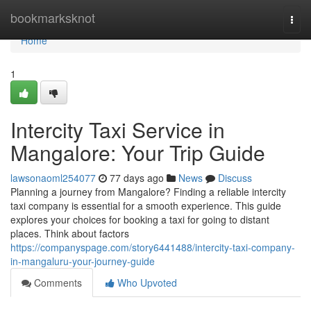
Home
bookmarksknot
Togg
navi
Home
1
Intercity Taxi Service in
Mangalore: Your Trip Guide
lawsonaoml254077
77 days ago
News
Discuss
Planning a journey from Mangalore? Finding a reliable intercity
taxi company is essential for a smooth experience. This guide
explores your choices for booking a taxi for going to distant
places. Think about factors
https://companyspage.com/story6441488/intercity-taxi-company-
in-mangaluru-your-journey-guide
Comments
Who Upvoted