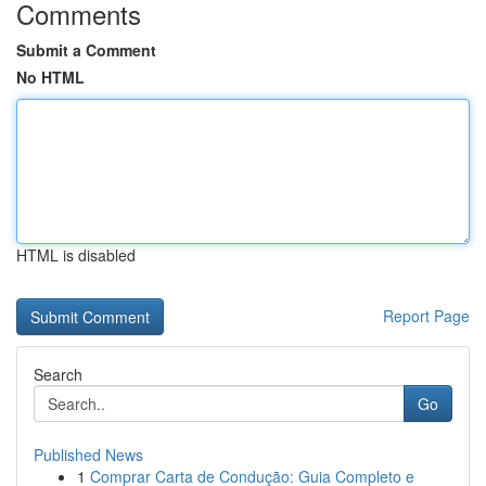
Comments
Submit a Comment
No HTML
HTML is disabled
Report Page
Search
Go
Published News
1
Comprar Carta de Condução: Guia Completo e