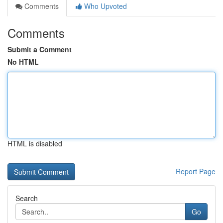
Comments
Who Upvoted
Comments
Submit a Comment
No HTML
HTML is disabled
Report Page
Search
Go