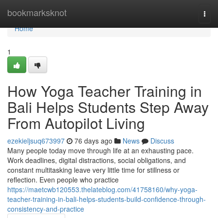
Home
bookmarksknot
Togg
navi
Home
1
How Yoga Teacher Training in
Bali Helps Students Step Away
From Autopilot Living
ezekieljsuq673997
76 days ago
News
Discuss
Many people today move through life at an exhausting pace.
Work deadlines, digital distractions, social obligations, and
constant multitasking leave very little time for stillness or
reflection. Even people who practice
https://maetcwb120553.thelateblog.com/41758160/why-yoga-
teacher-training-in-bali-helps-students-build-confidence-through-
consistency-and-practice