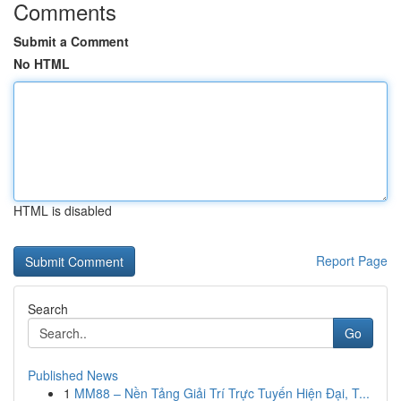
Comments
Submit a Comment
No HTML
HTML is disabled
Report Page
Search
Go
Published News
1
MM88 – Nền Tảng Giải Trí Trực Tuyến Hiện Đại, T...