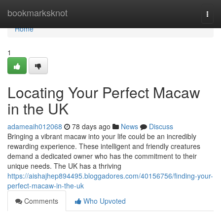
Home
bookmarksknot
Togg
navi
Home
1
Locating Your Perfect Macaw
in the UK
adameaih012068
78 days ago
News
Discuss
Bringing a vibrant macaw into your life could be an incredibly
rewarding experience. These intelligent and friendly creatures
demand a dedicated owner who has the commitment to their
unique needs. The UK has a thriving
https://aishajhep894495.bloggadores.com/40156756/finding-your-
perfect-macaw-in-the-uk
Comments
Who Upvoted