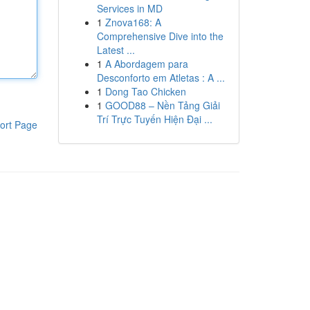
Services in MD
1
Znova168: A
Comprehensive Dive into the
Latest ...
1
A Abordagem para
Desconforto em Atletas : A ...
1
Dong Tao Chicken
1
GOOD88 – Nền Tảng Giải
Trí Trực Tuyến Hiện Đại ...
ort Page