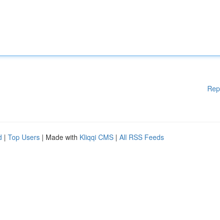
Rep
d
|
Top Users
| Made with
Kliqqi CMS
|
All RSS Feeds