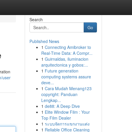
Search
Go
Published News
1
Connecting Amibroker to
e
Real-Time Data: A Compr...
1
Guirnaldas, iluminacion
arquitectonica y gobos:...
1
Future generation
ration
computing systems assure
m/user
deve...
1
Cara Mudah Menang123
copyright: Panduan
Lengkap...
1
de88: A Deep Dive
1
Elite Window Film : Your
Top Film Dealer
1
ระบบจัดการแขกงานแต่ง
1
Reliable Office Cleaning