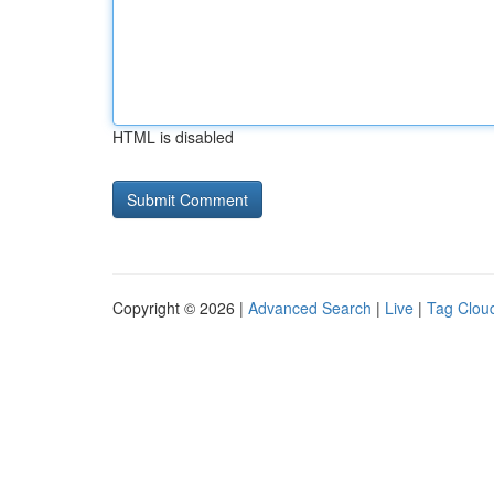
HTML is disabled
Copyright © 2026 |
Advanced Search
|
Live
|
Tag Clou