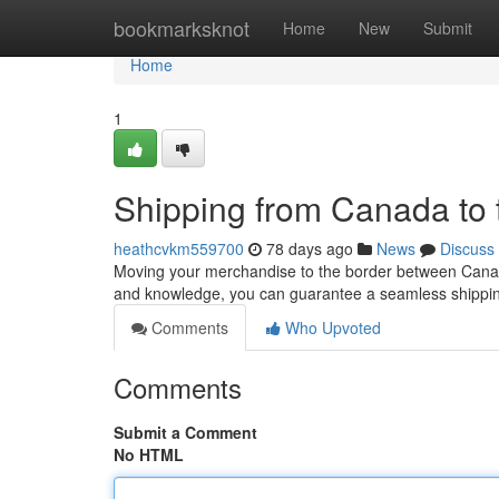
Home
bookmarksknot
Home
New
Submit
Home
1
Shipping from Canada to
heathcvkm559700
78 days ago
News
Discuss
Moving your merchandise to the border between Canada
and knowledge, you can guarantee a seamless shipping
Comments
Who Upvoted
Comments
Submit a Comment
No HTML