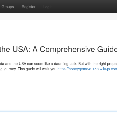
Groups
Register
Login
 the USA: A Comprehensive Guid
 and the USA can seem like a daunting task. But with the right prepa
 journey. This guide will walk you
https://honeyrjem849158.wiki-jp.co