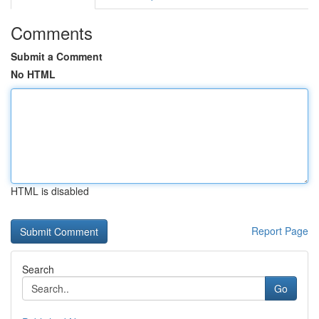
Comments
Submit a Comment
No HTML
HTML is disabled
Report Page
Search
Go