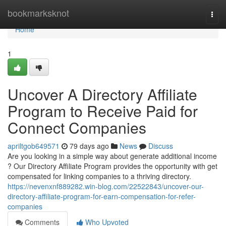
Home
bookmarksknot
Togg
navi
Home
1
Uncover A Directory Affiliate
Program to Receive Paid for
Connect Companies
apriltgob649571
79 days ago
News
Discuss
Are you looking in a simple way about generate additional income
? Our Directory Affiliate Program provides the opportunity with get
compensated for linking companies to a thriving directory.
https://nevenxnf889282.win-blog.com/22522843/uncover-our-
directory-affiliate-program-for-earn-compensation-for-refer-
companies
Comments
Who Upvoted